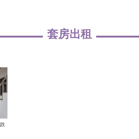
套房出租
跌