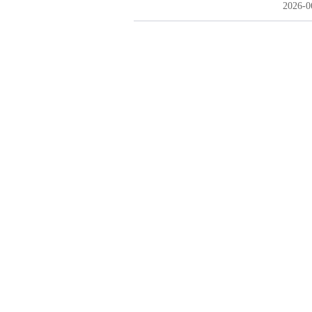
2026-0