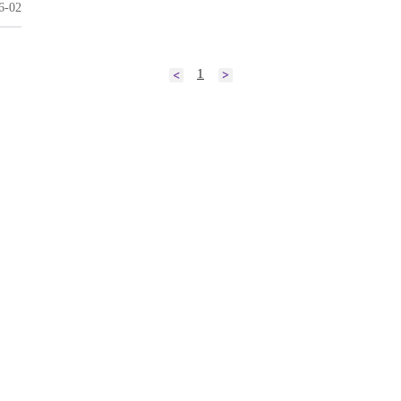
6-02
1